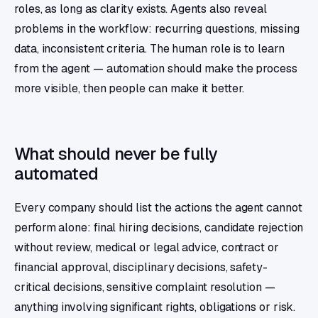
roles, as long as clarity exists. Agents also reveal
problems in the workflow: recurring questions, missing
data, inconsistent criteria. The human role is to learn
from the agent — automation should make the process
more visible, then people can make it better.
What should never be fully
automated
Every company should list the actions the agent cannot
perform alone: final hiring decisions, candidate rejection
without review, medical or legal advice, contract or
financial approval, disciplinary decisions, safety-
critical decisions, sensitive complaint resolution —
anything involving significant rights, obligations or risk.