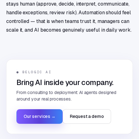
stays human (approve, decide, interpret, communicate,
handle exceptions, review risk). Automation should feel
controlled — that is when teams trust it, managers can
scale it, and AI becomes genuinely useful in daily work.
● BELOGIC AI
Bring AI inside your company.
From consulting to deployment: AI agents designed
around your real processes.
Our services →
Request a demo