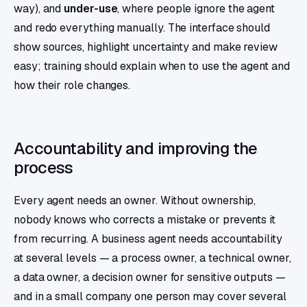
way), and
under-use
, where people ignore the agent
and redo everything manually. The interface should
show sources, highlight uncertainty and make review
easy; training should explain when to use the agent and
how their role changes.
Accountability and improving the
process
Every agent needs an owner. Without ownership,
nobody knows who corrects a mistake or prevents it
from recurring. A business agent needs accountability
at several levels — a process owner, a technical owner,
a data owner, a decision owner for sensitive outputs —
and in a small company one person may cover several