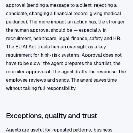
approval (sending a message to a client, rejecting a
candidate, changing a financial record, giving medical
guidance). The more impact an action has, the stronger
the human approval should be — especially in
recruitment, healthcare, legal, finance, safety and HR.
The EU AI Act treats human oversight as a key
requirement for high-risk systems. Approval does not
have to be slow: the agent prepares the shortlist, the
recruiter approves it; the agent drafts the response, the
employee reviews and sends. The agent saves time
without taking full responsibility.
Exceptions, quality and trust
Agents are useful for repeated patterns; business