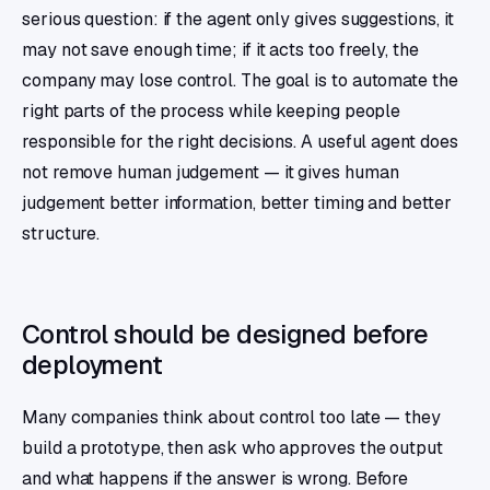
serious question: if the agent only gives suggestions, it
may not save enough time; if it acts too freely, the
company may lose control. The goal is to automate the
right parts of the process while keeping people
responsible for the right decisions. A useful agent does
not remove human judgement — it gives human
judgement better information, better timing and better
structure.
Control should be designed before
deployment
Many companies think about control too late — they
build a prototype, then ask who approves the output
and what happens if the answer is wrong. Before