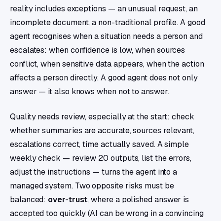
reality includes exceptions — an unusual request, an
incomplete document, a non-traditional profile. A good
agent recognises when a situation needs a person and
escalates: when confidence is low, when sources
conflict, when sensitive data appears, when the action
affects a person directly. A good agent does not only
answer — it also knows when not to answer.
Quality needs review, especially at the start: check
whether summaries are accurate, sources relevant,
escalations correct, time actually saved. A simple
weekly check — review 20 outputs, list the errors,
adjust the instructions — turns the agent into a
managed system. Two opposite risks must be
balanced:
over-trust
, where a polished answer is
accepted too quickly (AI can be wrong in a convincing