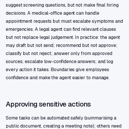
suggest screening questions, but not make final hiring
decisions. A medical-office agent can handle
appointment requests but must escalate symptoms and
emergencies. A legal agent can find relevant clauses
but not replace legal judgement. In practice: the agent
may draft but not send; recommend but not approve;
classify but not reject; answer only from approved
sources; escalate low-confidence answers; and log
every action it takes. Boundaries give employees
confidence and make the agent easier to manage.
Approving sensitive actions
Some tasks can be automated safely (summarising a
public document, creating a meeting note); others need