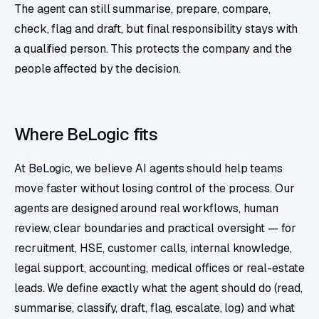
The agent can still summarise, prepare, compare,
check, flag and draft, but final responsibility stays with
a qualified person. This protects the company and the
people affected by the decision.
Where BeLogic fits
At BeLogic, we believe AI agents should help teams
move faster without losing control of the process. Our
agents are designed around real workflows, human
review, clear boundaries and practical oversight — for
recruitment, HSE, customer calls, internal knowledge,
legal support, accounting, medical offices or real-estate
leads. We define exactly what the agent should do (read,
summarise, classify, draft, flag, escalate, log) and what