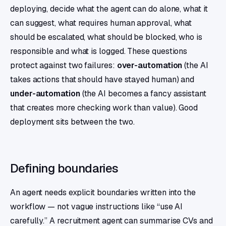
deploying, decide what the agent can do alone, what it
can suggest, what requires human approval, what
should be escalated, what should be blocked, who is
responsible and what is logged. These questions
protect against two failures:
over-automation
(the AI
takes actions that should have stayed human) and
under-automation
(the AI becomes a fancy assistant
that creates more checking work than value). Good
deployment sits between the two.
Defining boundaries
An agent needs explicit boundaries written into the
workflow — not vague instructions like “use AI
carefully.” A recruitment agent can summarise CVs and