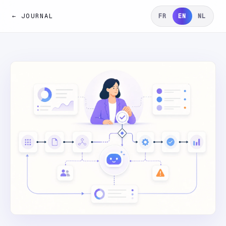
← JOURNAL
FR
EN
NL