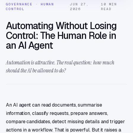
GOVERNANCE · HUMAN
JUN 27,
10 MIN
·
·
CONTROL
2026
READ
Automating Without Losing
Control: The Human Role in
an AI Agent
Automation is attractive. The real question: how much
should the AI be allowed to do?
An AI agent can read documents, summarise
information, classify requests, prepare answers,
compare candidates, detect missing details and trigger
actions in a workflow. That is powerful. But it raises a