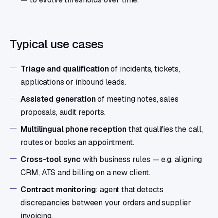
Typical use cases
Triage and qualification
of incidents, tickets,
applications or inbound leads.
Assisted generation
of meeting notes, sales
proposals, audit reports.
Multilingual phone reception
that qualifies the call,
routes or books an appointment.
Cross-tool sync
with business rules — e.g. aligning
CRM, ATS and billing on a new client.
Contract monitoring
: agent that detects
discrepancies between your orders and supplier
invoicing.