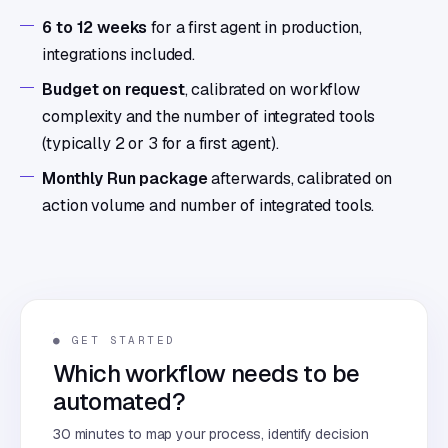
6 to 12 weeks
for a first agent in production,
integrations included.
Budget on request
, calibrated on workflow
complexity and the number of integrated tools
(typically 2 or 3 for a first agent).
Monthly Run package
afterwards, calibrated on
action volume and number of integrated tools.
● GET STARTED
Which workflow needs to be
automated?
30 minutes to map your process, identify decision