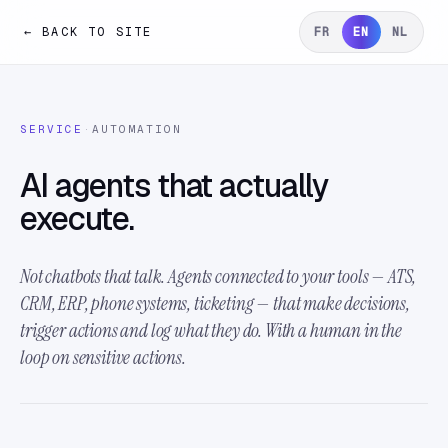
← BACK TO SITE
FR
EN
NL
SERVICE
·
AUTOMATION
AI agents that actually
execute.
Not chatbots that talk. Agents connected to your tools — ATS,
CRM, ERP, phone systems, ticketing — that make decisions,
trigger actions and log what they do. With a human in the
loop on sensitive actions.