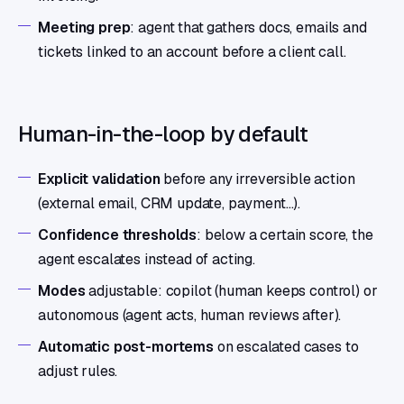
Meeting prep
: agent that gathers docs, emails and
tickets linked to an account before a client call.
Human-in-the-loop by default
Explicit validation
before any irreversible action
(external email, CRM update, payment…).
Confidence thresholds
: below a certain score, the
agent escalates instead of acting.
Modes
adjustable: copilot (human keeps control) or
autonomous (agent acts, human reviews after).
Automatic post-mortems
on escalated cases to
adjust rules.