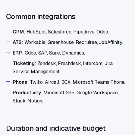
Common integrations
CRM
: HubSpot, Salesforce, Pipedrive, Odoo.
ATS
: Workable, Greenhouse, Recruitee, JobAffinity.
ERP
: Odoo, SAP, Sage, Dynamics.
Ticketing
: Zendesk, Freshdesk, Intercom, Jira
Service Management.
Phone
: Twilio, Aircall, 3CX, Microsoft Teams Phone.
Productivity
: Microsoft 365, Google Workspace,
Slack, Notion.
Duration and indicative budget