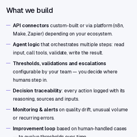
What we build
API connectors
custom-built or via platform (n8n,
Make, Zapier) depending on your ecosystem.
Agent logic
that orchestrates multiple steps: read
input, call tools, validate, write the result.
Thresholds, validations and escalations
configurable by your team — you decide where
humans step in.
Decision traceability
: every action logged with its
reasoning, sources and inputs.
Monitoring & alerts
on quality drift, unusual volume
or recurring errors.
Improvement loop
based on human-handled cases
— to evolve thresholds over time.