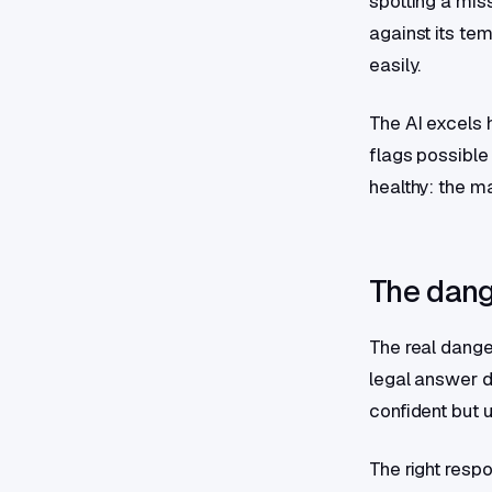
spotting a mis
against its te
easily.
The AI excels h
flags possible
healthy: the m
The dang
The real dange
legal answer de
confident but u
The right resp