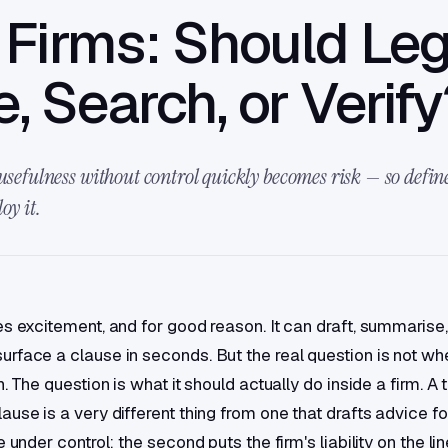
Firms: Should Leg
e, Search, or Verif
usefulness without control quickly becomes risk — so define 
oy it.
es excitement, and for good reason. It can draft, summarise,
rface a clause in seconds. But the real question is not whe
n. The question is what it should actually do inside a firm. A t
use is a very different thing from one that drafts advice for
e under control; the second puts the firm's liability on the li