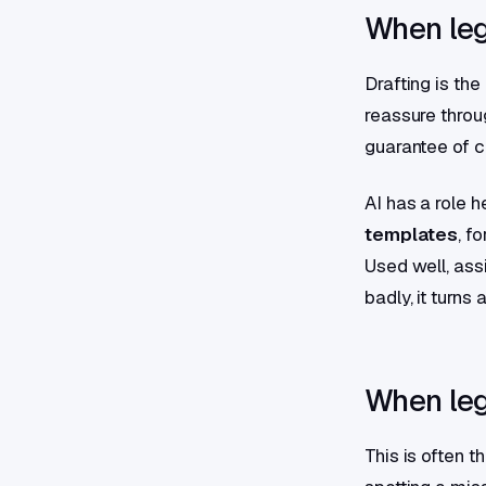
When leg
Drafting is th
reassure throug
guarantee of c
AI has a role h
templates
, f
Used well, ass
badly, it turns 
When lega
This is often 