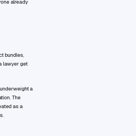
yone already
ct bundles,
a lawyer get
, underweight a
ation. The
eated as a
s.