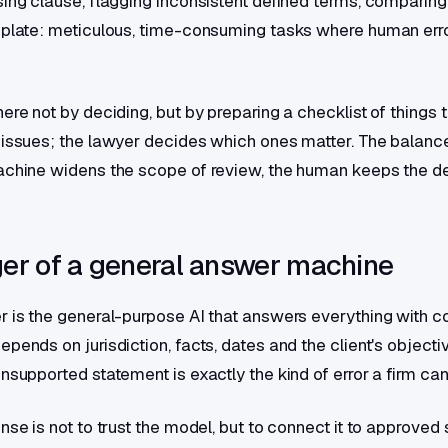
sing clause, flagging inconsistent defined terms, comparing
mplate: meticulous, time-consuming tasks where human error
ere not by deciding, but by preparing a checklist of things t
 issues; the lawyer decides which ones matter. The balanc
achine widens the scope of review, the human keeps the de
er of a general answer machine
r is the general-purpose AI that answers everything with c
pends on jurisdiction, facts, dates and the client's objecti
nsupported statement is exactly the kind of error a firm can
onse is not to trust the model, but to connect it to approve