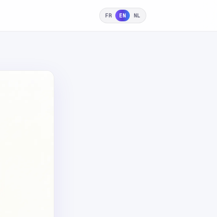
FR
EN
NL