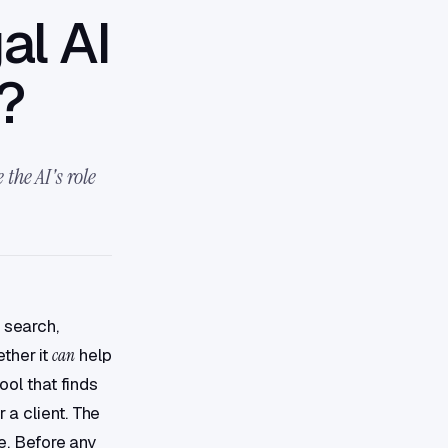
al AI
y?
the AI's role
 search,
ther it
can
help
ool that finds
 a client. The
ne. Before any