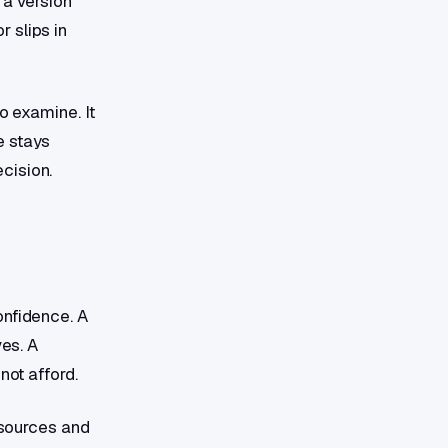
 a version
 slips in
o examine. It
e stays
cision.
onfidence. A
ves. A
not afford.
d sources and