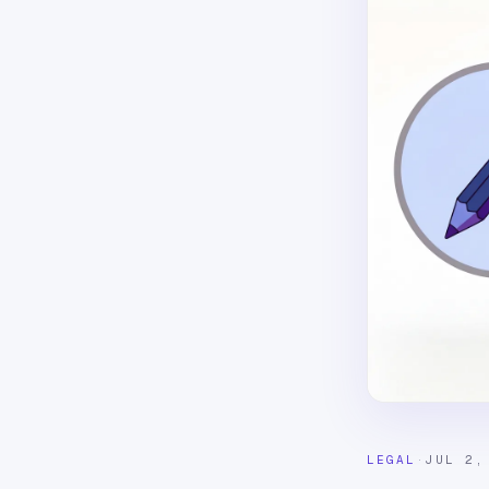
LEGAL
·
JUL 2,