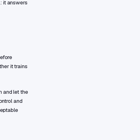
: it answers
Before
er it trains
 and let the
ontrol and
ceptable