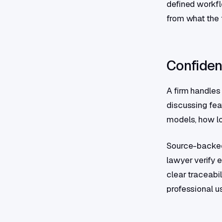
defined workfl
from what the f
Confident
A firm handles
discussing fea
models, how lon
Source-backed 
lawyer verify e
clear traceabil
professional u