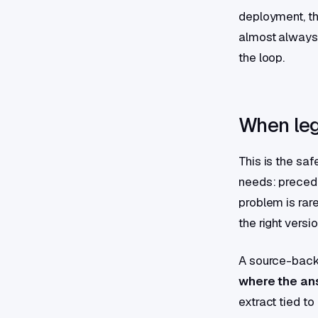
deployment, the
almost always
the loop.
When leg
This is the saf
needs: precede
problem is rare
the right versio
A source-back
where the a
extract tied t