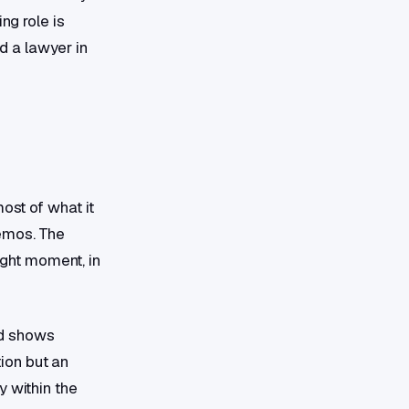
ng role is
d a lawyer in
ost of what it
memos. The
right moment, in
nd shows
tion but an
y within the