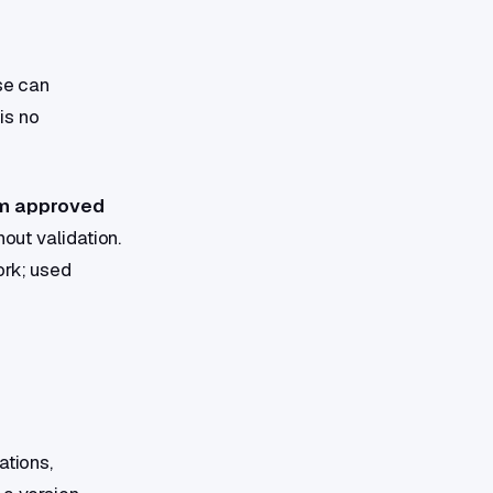
se can
is no
m approved
hout validation.
ork; used
ations,