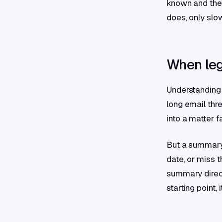
known and the 
does, only slow
When leg
Understanding 
long email thr
into a matter f
But a summary
date, or miss t
summary direct
starting point,