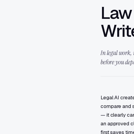
Law 
Writ
In legal work, 
before you depl
Legal AI creat
compare and su
— it clearly ca
an approved cla
first saves tim