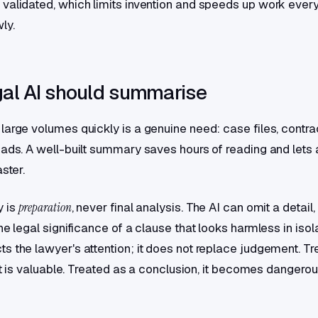
validated, which limits invention and speeds up work ever
ly.
al AI should summarise
large volumes quickly is a genuine need: case files, contra
eads. A well-built summary saves hours of reading and lets 
aster.
 is
preparation
, never final analysis. The AI can omit a detail
he legal significance of a clause that looks harmless in isol
s the lawyer's attention; it does not replace judgement. Tr
 it is valuable. Treated as a conclusion, it becomes dangerou