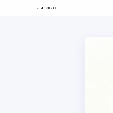
← JOURNAL