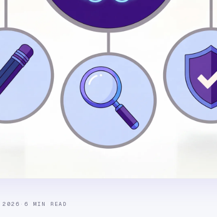
 2026
·
6 MIN READ