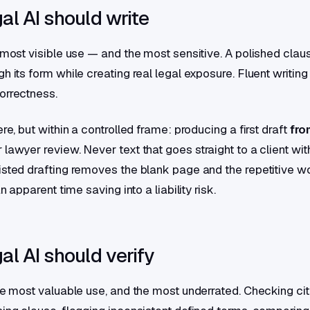
al AI should write
e most visible use — and the most sensitive. A polished clau
h its form while creating real legal exposure. Fluent writing 
orrectness.
ere, but within a controlled frame: producing a first draft
fro
or lawyer review. Never text that goes straight to a client wit
isted drafting removes the blank page and the repetitive w
an apparent time saving into a liability risk.
l AI should verify
the most valuable use, and the most underrated. Checking cit