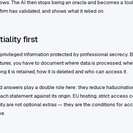
ows. The AI then stops being an oracle and becomes a tool
irm has validated, and shows what it relied on.
iality first
 privileged information protected by professional secrecy. 
tures, you have to document where data is processed, wheth
g it is retained, how it is deleted and who can access it.
answers play a double role here: they reduce hallucination
ach statement against its origin. EU hosting, strict access c
ity are not optional extras — they are the conditions for ac
se.