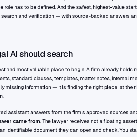
 role has to be defined. And the safest, highest-value starti
 search and verification — with source-backed answers an
al AI should search
est and most valuable place to begin. A firm already holds m
nts, standard clauses, templates, matter notes, internal 
ly missing information — it is finding the right piece, at the 
n.
ed assistant answers from the firm's approved sources a
nswer came from
. The lawyer receives not a floating asser
o an identifiable document they can open and check. You sta