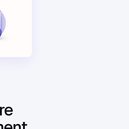
re
ment