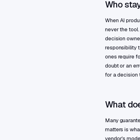
Who stay
When AI produc
never the tool
decision owner
responsibility
ones require f
doubt or an err
for a decision 
What doe
Many guarantee
matters is what
vendor's model