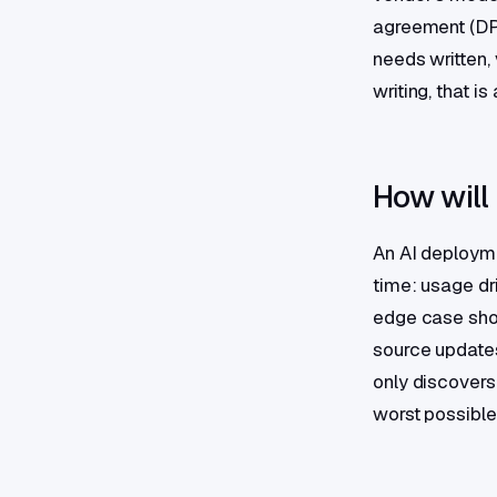
agreement (DPA
needs written, 
writing, that i
How will
An AI deployme
time: usage dri
edge case show
source updates
only discovers
worst possibl