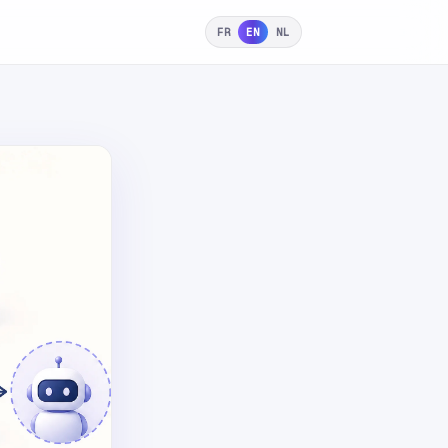
FR
EN
NL