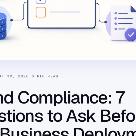
UN 30, 2026
·
6 MIN READ
nd Compliance: 7
tions to Ask Befo
 Business Deploy