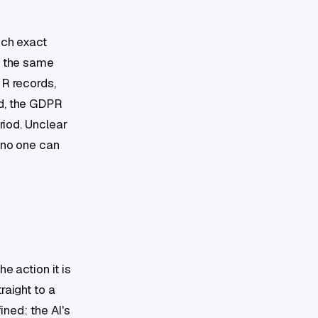
ich exact
y the same
HR records,
ed, the GDPR
riod. Unclear
, no one can
e action it is
raight to a
ined: the AI's