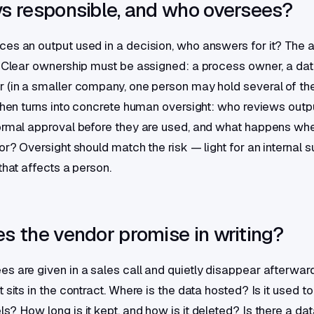
s responsible, and who oversees?
es an output used in a decision, who answers for it? The 
. Clear ownership must be assigned: a process owner, a dat
 (in a smaller company, one person may hold several of the
 then turns into concrete human oversight: who reviews outp
ormal approval before they are used, and what happens whe
or? Oversight should match the risk — light for an internal s
that affects a person.
s the vendor promise in writing?
s are given in a sales call and quietly disappear afterwar
 sits in the contract. Where is the data hosted? Is it used to 
s? How long is it kept, and how is it deleted? Is there a da