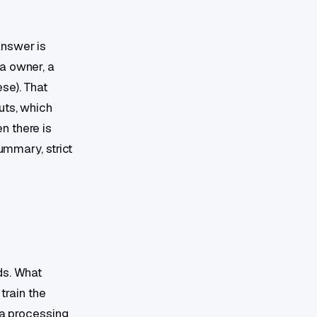
answer is
a owner, a
se). That
uts, which
n there is
ummary, strict
ds. What
train the
ta processing