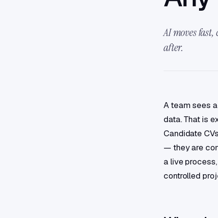
AI moves fast,
after.
A team sees an
data. That is 
Candidate CVs?
— they are com
a live process,
controlled pro