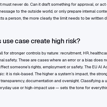
it must never do. Can it draft something for approval, or act
message to the outside world, or only prepare internal cont
ts a person, the more clearly the limit needs to be written 
 use case create high risk?
 for stronger controls by nature: recruitment, HR, healthcare
nal safety. These are cases where an error or a bias does no
affect someone's rights, employment or safety. The EU AI Ac
gic: it is risk-based. The higher a system's impact, the stron
r transparency, documentation and oversight. Classifying a 
ryday use or high-impact use — sets the tone for everythin