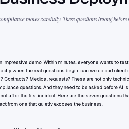
 compliance moves carefully. These questions belong before
 impressive demo. Within minutes, everyone wants to test i
exactly when the real questions begin: can we upload clien
 Contracts? Medical requests? These are not only technic
pliance questions. And they need to be asked before AI i
 not after the first incident. Here are the seven questions th
ject from one that quietly exposes the business.