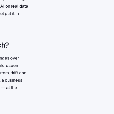
AI on real data
t put it in
ch?
anges over
unforeseen
ors, drift and
, a business
 — at the