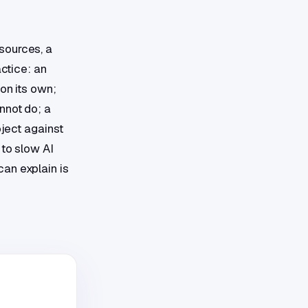
sources, a
actice: an
on its own;
nnot do; a
oject against
 to slow AI
an explain is