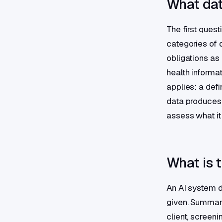
What data
The first ques
categories of 
obligations as
health informa
applies: a defi
data produces 
assess what it
What is t
An AI system do
given. Summari
client, screeni