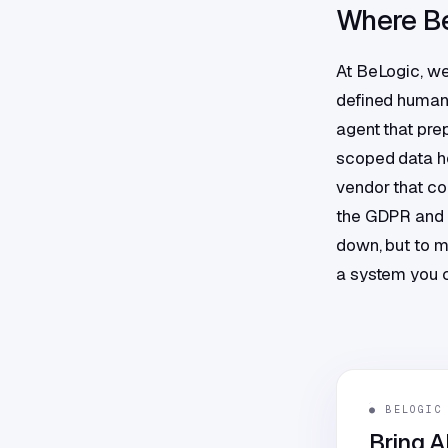
Where Be
At BeLogic, we
defined human r
agent that pre
scoped data ho
vendor that com
the GDPR and t
down, but to m
a system you c
● BELOGIC
Bring A