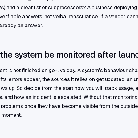
) and a clear list of subprocessors? A business deploying 
verifiable answers, not verbal reassurance. If a vendor canno
s already an answer.
 the system be monitored after laun
nt is not finished on go-live day. A system's behaviour ch
fts, errors appear, the sources it relies on get updated, an 
s up. So decide from the start how you will track usage, err
, and how an incident is escalated. Without that monitoring
 problems once they have become visible from the outside
e moment.