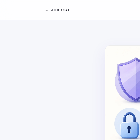
← JOURNAL