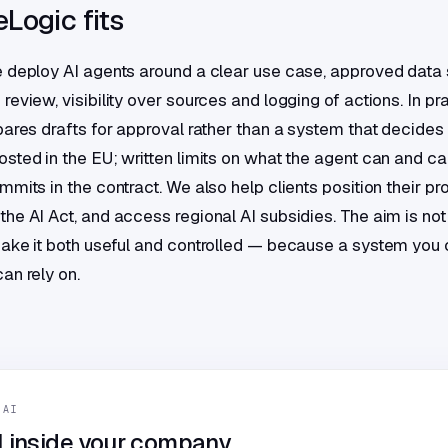
Logic fits
 deploy AI agents around a clear use case, approved data 
eview, visibility over sources and logging of actions. In pr
pares drafts for approval rather than a system that decides 
sted in the EU; written limits on what the agent can and ca
mits in the contract. We also help clients position their pr
he AI Act, and access regional AI subsidies. The aim is not
ake it both useful and controlled — because a system you c
an rely on.
 AI
I inside your company.