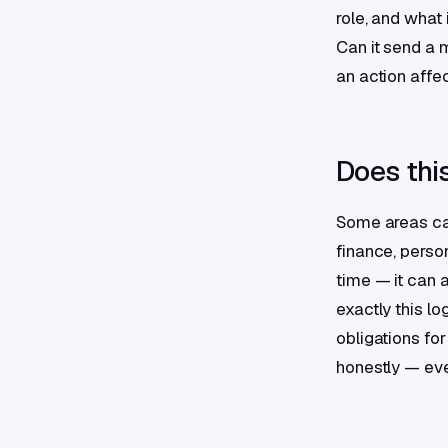
role, and what 
Can it send a 
an action affec
Does this
Some areas call
finance, perso
time — it can 
exactly this lo
obligations fo
honestly — eve