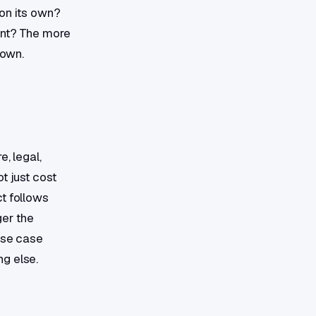
 on its own?
ent? The more
down.
, legal,
t just cost
t follows
ger the
use case
g else.