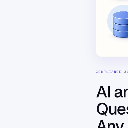
COMPLIANCE
·
J
AI a
Ques
Any