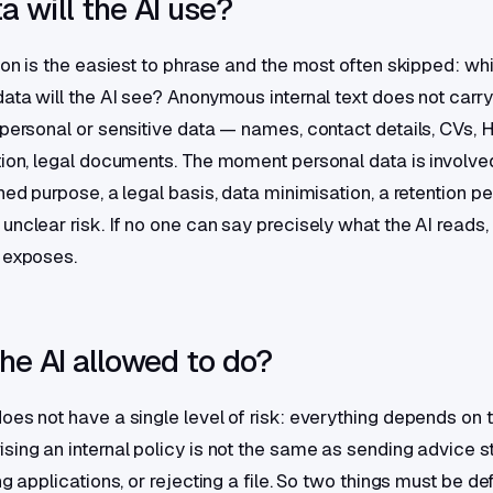
 will the AI use?
tion is the easiest to phrase and the most often skipped: wh
data will the AI see? Anonymous internal text does not carr
 personal or sensitive data — names, contact details, CVs, 
tion, legal documents. The moment personal data is involv
ned purpose, a legal basis, data minimisation, a retention pe
unclear risk. If no one can say precisely what the AI reads
 exposes.
he AI allowed to do?
es not have a single level of risk: everything depends on th
sing an internal policy is not the same as sending advice st
ng applications, or rejecting a file. So two things must be def