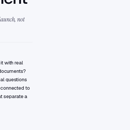
 launch, not
t with real
t documents?
al questions
s connected to
at separate a