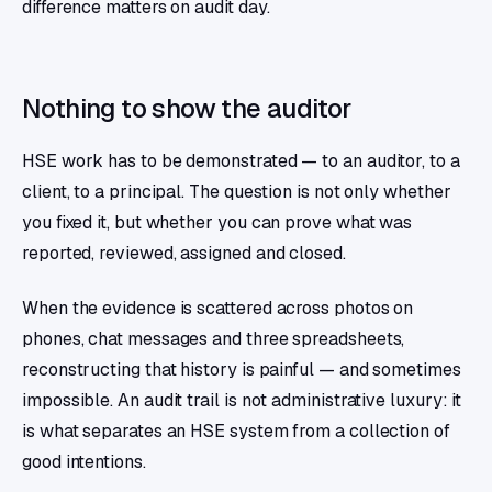
difference matters on audit day.
Nothing to show the auditor
HSE work has to be demonstrated — to an auditor, to a
client, to a principal. The question is not only whether
you fixed it, but whether you can prove what was
reported, reviewed, assigned and closed.
When the evidence is scattered across photos on
phones, chat messages and three spreadsheets,
reconstructing that history is painful — and sometimes
impossible. An audit trail is not administrative luxury: it
is what separates an HSE system from a collection of
good intentions.