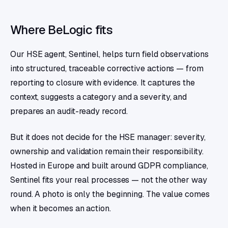
Where BeLogic fits
Our HSE agent, Sentinel, helps turn field observations
into structured, traceable corrective actions — from
reporting to closure with evidence. It captures the
context, suggests a category and a severity, and
prepares an audit-ready record.
But it does not decide for the HSE manager: severity,
ownership and validation remain their responsibility.
Hosted in Europe and built around GDPR compliance,
Sentinel fits your real processes — not the other way
round. A photo is only the beginning. The value comes
when it becomes an action.