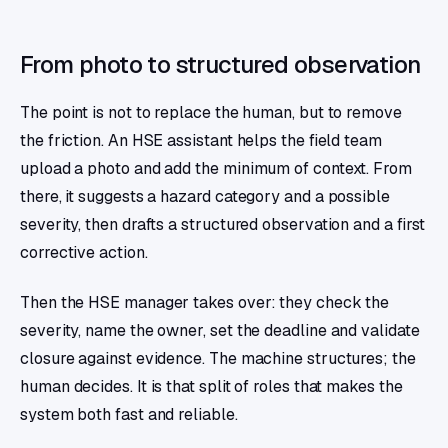
From photo to structured observation
The point is not to replace the human, but to remove
the friction. An HSE assistant helps the field team
upload a photo and add the minimum of context. From
there, it suggests a hazard category and a possible
severity, then drafts a structured observation and a first
corrective action.
Then the HSE manager takes over: they check the
severity, name the owner, set the deadline and validate
closure against evidence. The machine structures; the
human decides. It is that split of roles that makes the
system both fast and reliable.