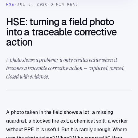
HSE
·
JUL 5, 2026
·
6 MIN READ
HSE: turning a field photo
into a traceable corrective
action
A photo shows a problem; it only creates value when it
becomes a traceable corrective action — captured, owned,
closed with evidence.
A photo taken in the field shows a lot: a missing
guardrail, a blocked fire exit, a chemical spill, a worker
without PPE. It is useful. But it is rarely enough. Where