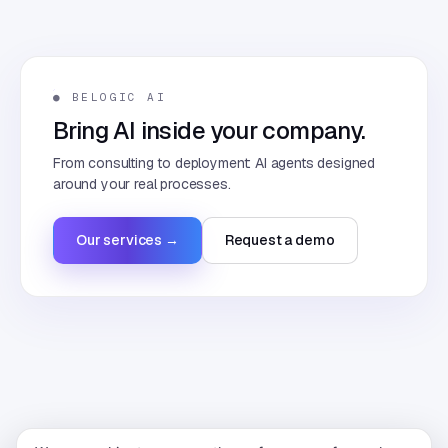
● BELOGIC AI
Bring AI inside your company.
From consulting to deployment: AI agents designed
around your real processes.
Our services →
Request a demo