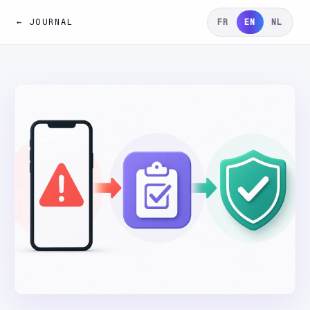
← JOURNAL
FR
EN
NL