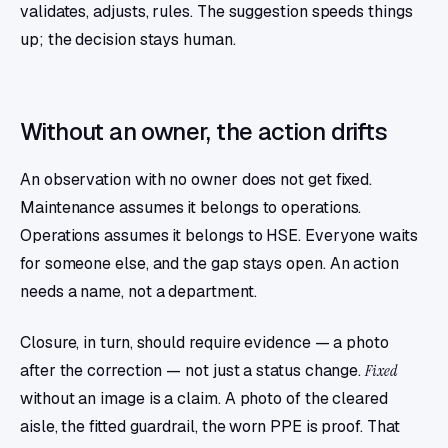
validates, adjusts, rules. The suggestion speeds things
up; the decision stays human.
Without an owner, the action drifts
An observation with no owner does not get fixed.
Maintenance assumes it belongs to operations.
Operations assumes it belongs to HSE. Everyone waits
for someone else, and the gap stays open. An action
needs a name, not a department.
Closure, in turn, should require evidence — a photo
after the correction — not just a status change.
Fixed
without an image is a claim. A photo of the cleared
aisle, the fitted guardrail, the worn PPE is proof. That