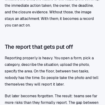
the immediate action taken, the owner, the deadline,
and the closure evidence. Without those, the image
stays an attachment. With them, it becomes a record
you can act on.
The report that gets put off
Reporting properly is heavy. You open a form, pick a
category, describe the situation, upload the photo,
specify the area. On the floor, between two tasks,
nobody has the time. So people take the photo and tell
themselves they will report it later.
But later becomes forgotten. The result: teams see far
more risks than they formally report. The gap between