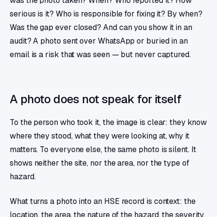
was the photo taken? When? Who reported it? How
serious is it? Who is responsible for fixing it? By when?
Was the gap ever closed? And can you show it in an
audit? A photo sent over WhatsApp or buried in an
email is a risk that was seen — but never captured.
A photo does not speak for itself
To the person who took it, the image is clear: they know
where they stood, what they were looking at, why it
matters. To everyone else, the same photo is silent. It
shows neither the site, nor the area, nor the type of
hazard.
What turns a photo into an HSE record is context: the
location, the area, the nature of the hazard, the severity,