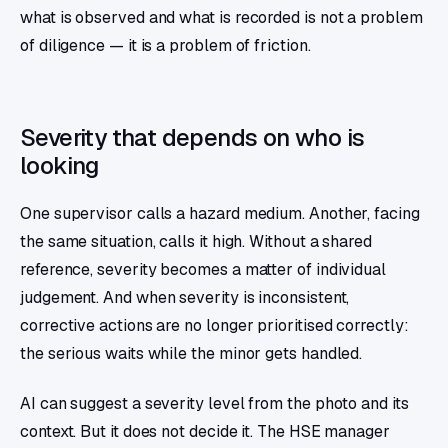
what is observed and what is recorded is not a problem
of diligence — it is a problem of friction.
Severity that depends on who is
looking
One supervisor calls a hazard medium. Another, facing
the same situation, calls it high. Without a shared
reference, severity becomes a matter of individual
judgement. And when severity is inconsistent,
corrective actions are no longer prioritised correctly:
the serious waits while the minor gets handled.
AI can suggest a severity level from the photo and its
context. But it does not decide it. The HSE manager