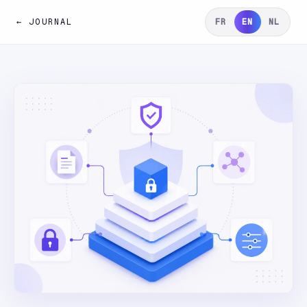
← JOURNAL
FR
EN
NL