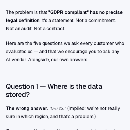
The problem is that
"GDPR compliant" has no precise
legal definition
. It's a statement. Not a commitment.
Not an audit. Not a contract.
Here are the five questions we ask every customer who
evaluates us — and that we encourage you to ask any
AI vendor. Alongside, our own answers.
Question 1 — Where is the data
stored?
The wrong answer.
"On AWS."
(Implied: we're not really
sure in which region, and that's a problem.)