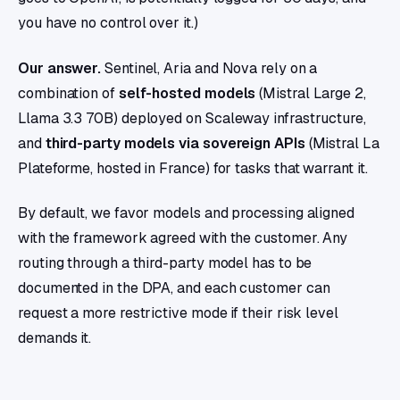
you have no control over it.)
Our answer.
Sentinel, Aria and Nova rely on a
combination of
self-hosted models
(Mistral Large 2,
Llama 3.3 70B) deployed on Scaleway infrastructure,
and
third-party models via sovereign APIs
(Mistral La
Plateforme, hosted in France) for tasks that warrant it.
By default, we favor models and processing aligned
with the framework agreed with the customer. Any
routing through a third-party model has to be
documented in the DPA, and each customer can
request a more restrictive mode if their risk level
demands it.