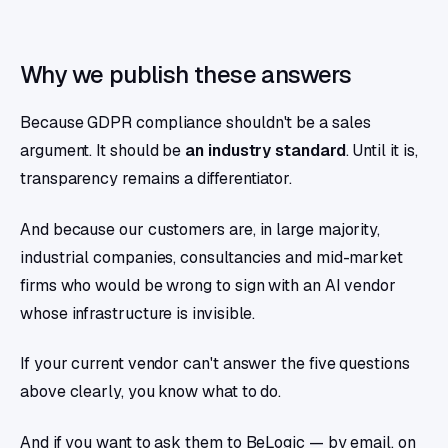
Why we publish these answers
Because GDPR compliance shouldn't be a sales
argument. It should be
an industry standard
. Until it is,
transparency remains a differentiator.
And because our customers are, in large majority,
industrial companies, consultancies and mid-market
firms who would be wrong to sign with an AI vendor
whose infrastructure is invisible.
If your current vendor can't answer the five questions
above clearly, you know what to do.
And if you want to ask them to BeLogic — by email, on