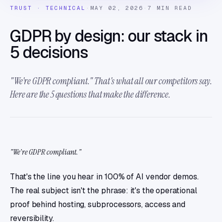
TRUST · TECHNICAL
·
MAY 02, 2026
·
7 MIN READ
GDPR by design: our stack in
5 decisions
"We're GDPR compliant." That's what all our competitors say.
Here are the 5 questions that make the difference.
"We're GDPR compliant."
That's the line you hear in 100% of AI vendor demos.
The real subject isn't the phrase: it's the operational
proof behind hosting, subprocessors, access and
reversibility.