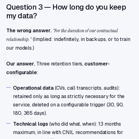
Question 3 — How long do you keep
my data?
The wrong answer.
"For the duration of our contractual
relationship."
(Implied: indefinitely, in backups, or to train
our models.)
Our answer.
Three retention tiers,
customer-
configurable
:
Operational data
(CVs, call transcripts, audits):
retained only as long as strictly necessary for the
service, deleted on a configurable trigger (30, 90,
180, 365 days).
Technical logs
(who did what, when): 13 months
maximum, in line with CNIL recommendations for