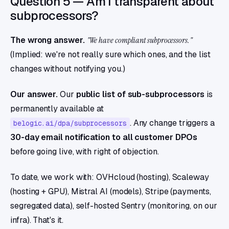
Question 5 — Am I transparent about
subprocessors?
The wrong answer.
"We have compliant subprocessors."
(Implied: we're not really sure which ones, and the list
changes without notifying you.)
Our answer.
Our
public list of sub-subprocessors
is
permanently available at
. Any change triggers a
belogic.ai/dpa/subprocessors
30-day email notification to all customer DPOs
before going live, with right of objection.
To date, we work with: OVHcloud (hosting), Scaleway
(hosting + GPU), Mistral AI (models), Stripe (payments,
segregated data), self-hosted Sentry (monitoring, on our
infra). That's it.