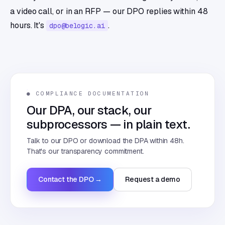
a video call, or in an RFP — our DPO replies within 48
hours. It's
.
dpo@belogic.ai
● COMPLIANCE DOCUMENTATION
Our DPA, our stack, our
subprocessors — in plain text.
Talk to our DPO or download the DPA within 48h.
That's our transparency commitment.
Contact the DPO →
Request a demo