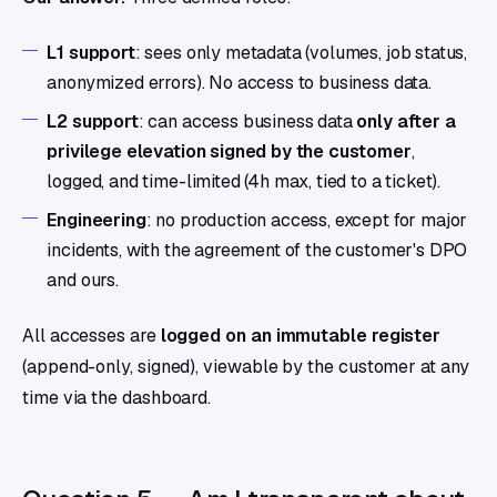
L1 support
: sees only metadata (volumes, job status,
anonymized errors). No access to business data.
L2 support
: can access business data
only after a
privilege elevation signed by the customer
,
logged, and time-limited (4h max, tied to a ticket).
Engineering
: no production access, except for major
incidents, with the agreement of the customer's DPO
and ours.
All accesses are
logged on an immutable register
(append-only, signed), viewable by the customer at any
time via the dashboard.