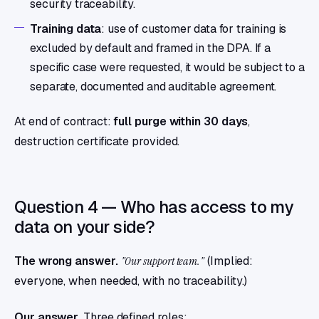
security traceability.
Training data
: use of customer data for training is
excluded by default and framed in the DPA. If a
specific case were requested, it would be subject to a
separate, documented and auditable agreement.
At end of contract:
full purge within 30 days
,
destruction certificate provided.
Question 4 — Who has access to my
data on your side?
The wrong answer.
"Our support team."
(Implied:
everyone, when needed, with no traceability.)
Our answer.
Three defined roles: