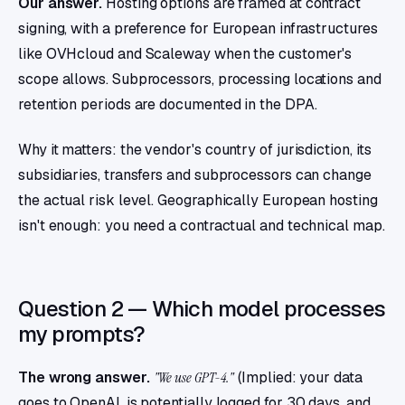
Our answer.
Hosting options are framed at contract
signing, with a preference for European infrastructures
like OVHcloud and Scaleway when the customer's
scope allows. Subprocessors, processing locations and
retention periods are documented in the DPA.
Why it matters: the vendor's country of jurisdiction, its
subsidiaries, transfers and subprocessors can change
the actual risk level. Geographically European hosting
isn't enough: you need a contractual and technical map.
Question 2 — Which model processes
my prompts?
The wrong answer.
"We use GPT-4."
(Implied: your data
goes to OpenAI, is potentially logged for 30 days, and